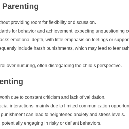
n Parenting
thout providing room for flexibility or discussion.
dards for behavior and achievement, expecting unquestioning 
cks emotional depth, with little emphasis on feelings or support
quently include harsh punishments, which may lead to fear rat
trol over nurturing, often disregarding the child’s perspective.
enting
orth due to constant criticism and lack of validation.
social interactions, mainly due to limited communication opportun
f punishment can lead to heightened anxiety and stress levels.
, potentially engaging in risky or defiant behaviors.