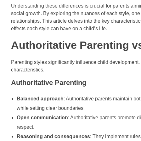
Understanding these differences is crucial for parents aim
social growth. By exploring the nuances of each style, o
relationships. This article delves into the key characteristi
effects each style can have on a child’s life.
Authoritative Parenting v
Parenting styles significantly influence child development.
characteristics.
Authoritative Parenting
Balanced approach
: Authoritative parents maintain 
while setting clear boundaries.
Open communication
: Authoritative parents promote d
respect.
Reasoning and consequences
: They implement rules