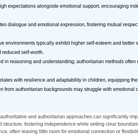
high expectations alongside emotional support, encouraging i
s dialogue and emotional expression, fostering mutual respect,
e environments typically exhibit higher self-esteem and better so
d reduced self-worth.
ted in reasoning and understanding; authoritarian methods often 
lates with resilience and adaptability in children, equipping th
dren from authoritarian backgrounds may struggle with emotional
authoritative and authoritarian approaches can significantly impa
tructure, fostering independence while setting clear boundaries
, often leaving little room for emotional connection or flexibilit