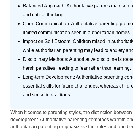
Balanced Approach: Authoritative parents maintain 
and critical thinking.
Open Communication: Authoritative parenting promote
limited communication seen in authoritarian homes.
Impact on Self-Esteem: Children raised in authoritativ
while authoritarian parenting may lead to anxiety an
Disciplinary Methods: Authoritative discipline is roo
harsh penalties, leading to fear rather than learning.
Long-term Development: Authoritative parenting corre
essential skills for future challenges, whereas chil
and social interactions.
When it comes to parenting styles, the distinction between 
development. Authoritative parenting combines warmth and s
authoritarian parenting emphasizes strict rules and obedience