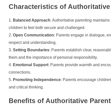
Characteristics of Authoritativ
Balanced Approach
: Authoritative parenting maintai
children to feel both secure and challenged.
Open Communication
: Parents engage in dialogue, en
respect and understanding.
Setting Boundaries
: Parents establish clear, reasonab
them and the importance of personal responsibility.
Emotional Support
: Parents provide warmth and encour
connections.
Promoting Independence
: Parents encourage childre
and critical thinking.
Benefits of Authoritative Paren