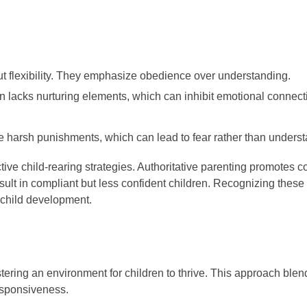
out flexibility. They emphasize obedience over understanding.
ten lacks nurturing elements, which can inhibit emotional conne
de harsh punishments, which can lead to fear rather than unders
ctive child-rearing strategies. Authoritative parenting promotes 
lt in compliant but less confident children. Recognizing these 
r child development.
tering an environment for children to thrive. This approach blen
esponsiveness.